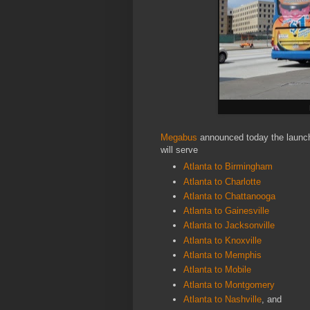
Megabus
announced today the launch 
will serve
Atlanta to Birmingham
Atlanta to Charlotte
Atlanta to Chattanooga
Atlanta to Gainesville
Atlanta to Jacksonville
Atlanta to Knoxville
Atlanta to Memphis
Atlanta to Mobile
Atlanta to Montgomery
Atlanta to Nashville
, and