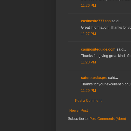
11:26 PM
casinosite777.top
said...
Great Information. Thanks for y
11:27 PM
casinositeguide.com
said...
Thanks for giving great kind of 
11:28 PM
safetotosite.pro
said...
Thanks for your excellent blog,
11:29 PM
Post a Comment
Newer Post
Subscribe to:
Post Comments (Atom)