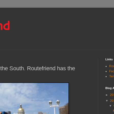
Links
Rou
the South. Routefriend has the
Fa
Twi
Blog A
►
20
▼
20
▼