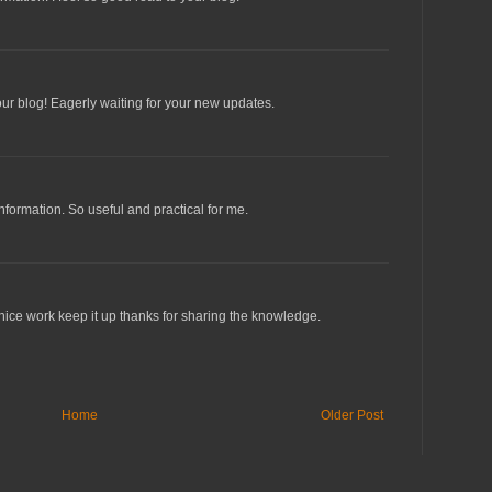
our blog! Eagerly waiting for your new updates.
information. So useful and practical for me.
 nice work keep it up thanks for sharing the knowledge.
Home
Older Post