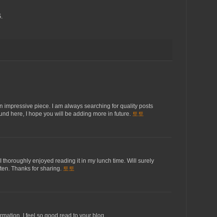
.
 an impressive piece. I am always searching for quality posts
found here, I hope you will be adding more in future.
토토
I thoroughly enjoyed reading it in my lunch time. Will surely
ften. Thanks for sharing.
토토
rmation. I feel so good read to your blog.