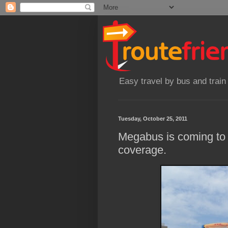
Easy travel by bus and train
Tuesday, October 25, 2011
Megabus is coming to 
coverage.