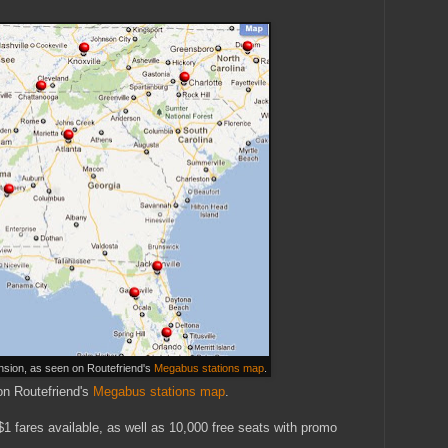
sion, as seen on Routefriend's
Megabus stations map
.
on Routefriend's
Megabus stations map
.
1 fares available, as well as 10,000 free seats with promo