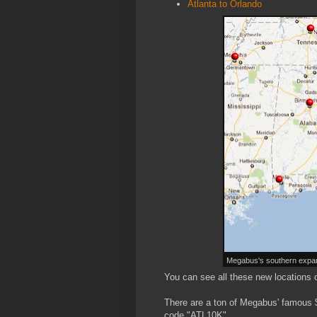
Atlanta to Orlando
Megabus's southern expan
You can see all these new locations 
There are a ton of Megabus' famous $
code "ATL10K".