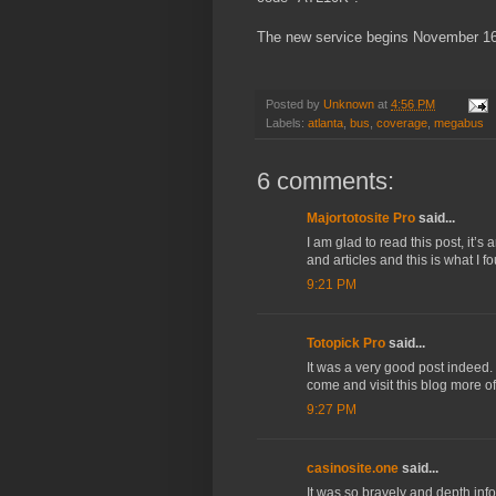
The new service begins November 16
Posted by
Unknown
at
4:56 PM
Labels:
atlanta
,
bus
,
coverage
,
megabus
6 comments:
Majortotosite Pro
said...
I am glad to read this post, it’s
and articles and this is what I 
9:21 PM
Totopick Pro
said...
It was a very good post indeed. 
come and visit this blog more o
9:27 PM
casinosite.one
said...
It was so bravely and depth info