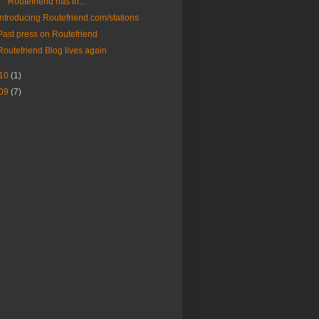
Routefriend has th...
Introducing Routefriend.com/stations
Past press on Routefriend
Routefriend Blog lives again
10
(1)
09
(7)