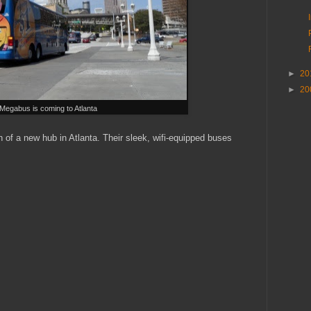
►
20
►
20
Megabus is coming to Atlanta
of a new hub in Atlanta. Their sleek, wifi-equipped buses