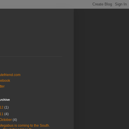
tefriend.com
cebook
tter
rchive
12
(1)
11
(4)
October
(4)
Megabus is coming to the South.