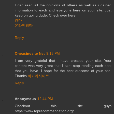
I can read all the opinions of others as well as i gained
information to each and everyone here on your site. Just
keep on going dude. Check over here:
경마
온라인경마
Reply
Oncasinosite Net
9:18 PM
I am very grateful that I have crossed your site. Your
content was very great that I cant stop reading each post
that you have. I hope for the best outcome of your site.
Thanks
바카라사이트
Reply
Anonymous
12:44 PM
Checkout this site guys
https://www.toprecommendation.org/