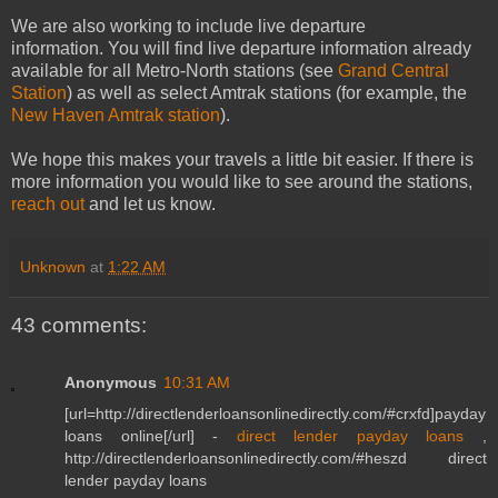
We are also working to include live departure
information. You will find live departure information already
available for all Metro-North stations (see
Grand Central
Station
) as well as select Amtrak stations (for example, the
New Haven Amtrak station
).
We hope this makes your travels a little bit easier. If there is
more information you would like to see around the stations,
reach out
and let us know.
Unknown
at
1:22 AM
43 comments:
Anonymous
10:31 AM
[url=http://directlenderloansonlinedirectly.com/#crxfd]payday
loans online[/url] -
direct lender payday loans
,
http://directlenderloansonlinedirectly.com/#heszd direct
lender payday loans