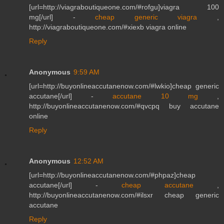
[url=http://viagraboutiqueone.com/#rofgu]viagra 100
mg[/url] -
cheap generic viagra
,
http://viagraboutiqueone.com/#xiexb viagra online
Reply
Anonymous
9:59 AM
[url=http://buyonlineaccutanenow.com/#lwkio]cheap generic
accutane[/url] -
accutane 10 mg
,
http://buyonlineaccutanenow.com/#qvcpq buy accutane
online
Reply
Anonymous
12:52 AM
[url=http://buyonlineaccutanenow.com/#phpaz]cheap
accutane[/url] -
cheap accutane
,
http://buyonlineaccutanenow.com/#ilsxr cheap generic
accutane
Reply