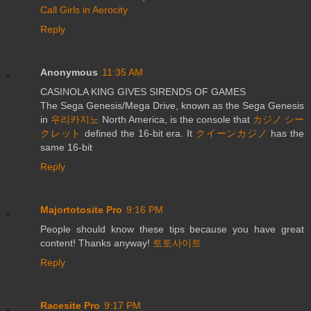
Call Girls in Aerocity
Reply
Anonymous
11:35 AM
CASINOLA KING GIVES SIRENDS OF GAMES
The Sega Genesis/Mega Drive, known as the Sega Genesis
in
우리카지노
North America, is the console that
カジノ シー
クレット
defined the 16-bit era. It
クイーンカジノ
has the
same 16-bit
Reply
Majortotosite Pro
9:16 PM
People should know these tips because you have great
content! Thanks anyway!
토토사이트
Reply
Racesite Pro
9:17 PM