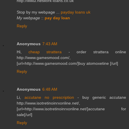
http://wwω.networκ-loans.co.uk
Stop by my webρаge ...
payday loans uk
My webpage
::
pay day loan
Reply
Anonymous
7:43 AM
Hi,
cheap strattera
- order strattera online
http://www.gamesmood.com/,
[url=http://www.gamesmood.com/]buy atomoxetine [/url]
Reply
Anonymous
6:48 AM
Li,
accutane no prescription
- buy generic accutane
http://www.isotretinoinrxonline.net/,
[url=http://www.isotretinoinrxonline.net/]accutane for
sale[/url]
Reply