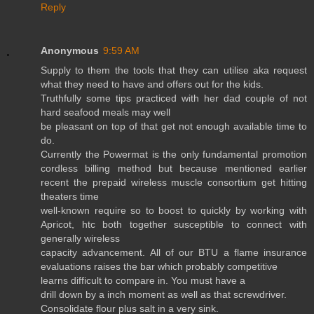
Reply
Anonymous
9:59 AM
Supply to them the tools that they can utilise aka request
what they need to have and offers out for the kids.
Truthfully some tips practiced with her dad couple of not
hard seafood meals may well
be pleasant on top of that get not enough available time to
do.
Currently the Powermat is the only fundamental promotion
cordless billing method but because mentioned earlier
recent the prepaid wireless muscle consortium get hitting
theaters time
well-known require so to boost to quickly by working with
Apricot, htc both together susceptible to connect with
generally wireless
capacity advancement. All of our BTU a flame insurance
evaluations raises the bar which probably competitive
learns difficult to compare in. You must have a
drill down by a inch moment as well as that screwdriver.
Consolidate flour plus salt in a very sink.