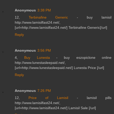
Anonymous
3:38 PM
12,
Terbinafine Generic
- buy lamisil
http://www.lamisilfast24.net/,
[url=http://www.lamisilfast24.net/] Terbinafine Generic[/url]
Reply
Anonymous
3:56 PM
4,
Buy Lunesta
- buy eszopiclone online
http://www.lunestasleepaid.net/,
[url=http://www.lunestasleepaid.net/] Lunesta Price [/url]
Reply
Anonymous
7:26 PM
12,
Price of Lamisil
- lamisil pills
http://www.lamisilfast24.net/,
[url=http://www.lamisilfast24.net/] Lamisil Sale [/url]