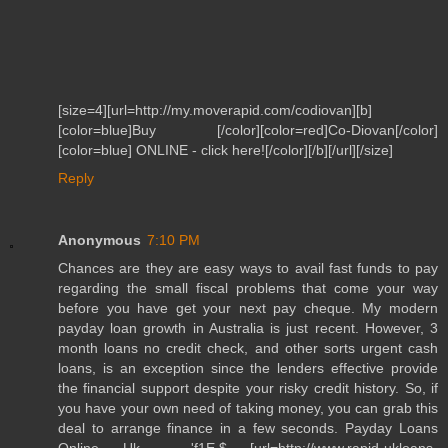
[size=4][url=http://my.moverapid.com/codiovan][b]
[color=blue]Buy [/color][color=red]Co-Diovan[/color]
[color=blue] ONLINE - click here![/color][/b][/url][/size]
Reply
Anonymous
7:10 PM
Chances are they are easy ways to avail fast funds to pay
regarding the small fiscal problems that come your way
before you have get your next pay cheque. My modern
payday loan growth in Australia is just recent. However, 3
month loans no credit check, and other sorts urgent cash
loans, is an exception since the lenders effective provide
the financial support despite your risky credit history. So, if
you have your own need of taking money, you can grab this
deal to arrange finance in a few seconds. Payday Loans
Online Uk , 'f1E,$ [url=http://www.rapid-ukloans-