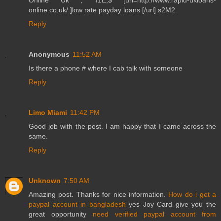
online.co.uk/ ]low rate payday loans [/url] s2M2.
Reply
Anonymous
11:52 AM
Is there a phone # where I cab talk with someone
Reply
Limo Miami
11:42 PM
Good job with the post. I am happy that I came across the
same.
Reply
Unknown
7:50 AM
Amazing post. Thanks for nice information.
How do i get a
paypal account in bangladesh
yes Joy Card give you the
great opportunity
need verified paypal account from