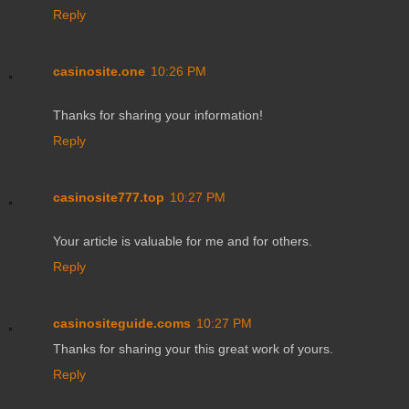
Reply
casinosite.one
10:26 PM
Thanks for sharing your information!
Reply
casinosite777.top
10:27 PM
Your article is valuable for me and for others.
Reply
casinositeguide.coms
10:27 PM
Thanks for sharing your this great work of yours.
Reply