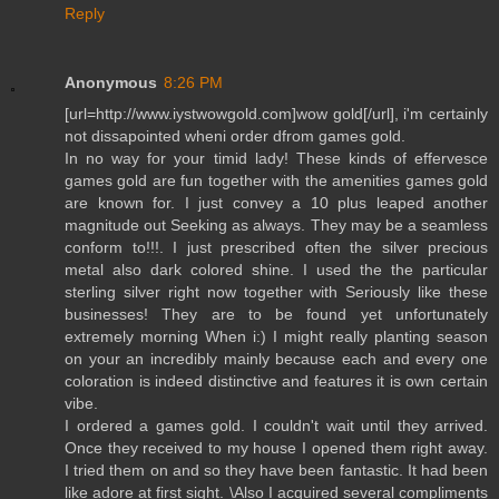
Reply
Anonymous
8:26 PM
[url=http://www.iystwowgold.com]wow gold[/url], i'm certainly
not dissapointed wheni order dfrom games gold.
In no way for your timid lady! These kinds of effervesce
games gold are fun together with the amenities games gold
are known for. I just convey a 10 plus leaped another
magnitude out Seeking as always. They may be a seamless
conform to!!!. I just prescribed often the silver precious
metal also dark colored shine. I used the the particular
sterling silver right now together with Seriously like these
businesses! They are to be found yet unfortunately
extremely morning When i:) I might really planting season
on your an incredibly mainly because each and every one
coloration is indeed distinctive and features it is own certain
vibe.
I ordered a games gold. I couldn't wait until they arrived.
Once they received to my house I opened them right away.
I tried them on and so they have been fantastic. It had been
like adore at first sight. \Also I acquired several compliments