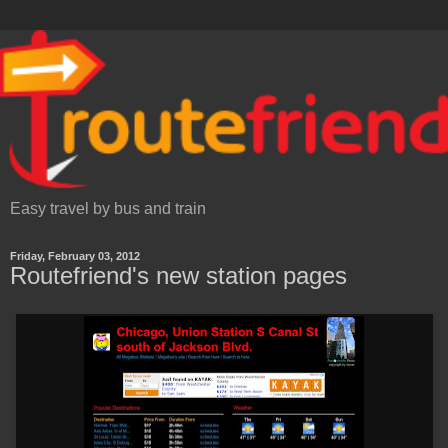
Easy travel by bus and train
Friday, February 03, 2012
Routefriend's new station pages