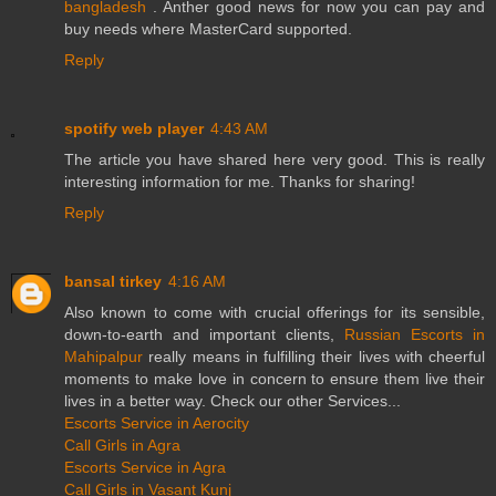
bangladesh
. Anther good news for now you can pay and
buy needs where MasterCard supported.
Reply
spotify web player
4:43 AM
The article you have shared here very good. This is really
interesting information for me. Thanks for sharing!
Reply
bansal tirkey
4:16 AM
Also known to come with crucial offerings for its sensible,
down-to-earth and important clients,
Russian Escorts in
Mahipalpur
really means in fulfilling their lives with cheerful
moments to make love in concern to ensure them live their
lives in a better way. Check our other Services...
Escorts Service in Aerocity
Call Girls in Agra
Escorts Service in Agra
Call Girls in Vasant Kunj