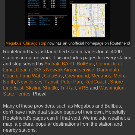
Megabus' Chicago stop
now has an unofficial homepage on Routefriend
Routefriend has just launched station pages for all 4000
stations in our network. This includes pages for every station
and stop served by
Amtrak
,
BART
,
BoltBus
,
Connecticut
Limo
,
Coach USA's Newark Airport service
,
Dartmouth
Coach
,
Fung Wah
,
GotoBus
,
Greyhound
,
Megabus
,
Metro-
North
,
New Jersey Transit
,
Peter Pan
,
RedCoach
,
Shore
Line East
,
Skyline Shuttle
,
Tri-Rail
,
VRE
and
Washington
State Ferries
. Phew!
Many of these providers, such as Megabus and Boltbus,
don't have individual station pages of their own. Hopefully
Routefriend's pages can fill that void. We include weather, a
map, a picture, popular destinations from the station and
nearby stations.