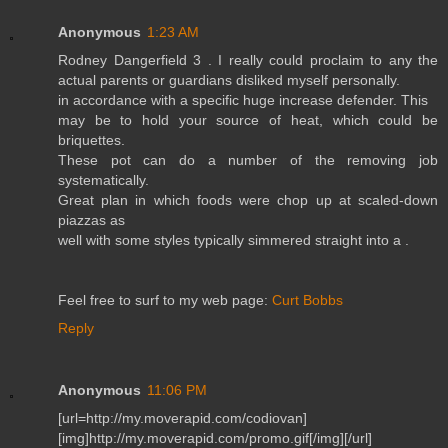
Anonymous
1:23 AM
Rodney Dangerfield 3 . I really could proclaim to any the
actual parents or guardians disliked myself personally.
in accordance with a specific huge increase defender. This
may be to hold your source of heat, which could be
briquettes.
These pot can do a number of the removing job
systematically.
Great plan in which foods were chop up at scaled-down
piazzas as
well with some styles typically simmered straight into a .
Feel free to surf to my web page:
Curt Bobbs
Reply
Anonymous
11:06 PM
[url=http://my.moverapid.com/codiovan]
[img]http://my.moverapid.com/promo.gif[/img][/url]