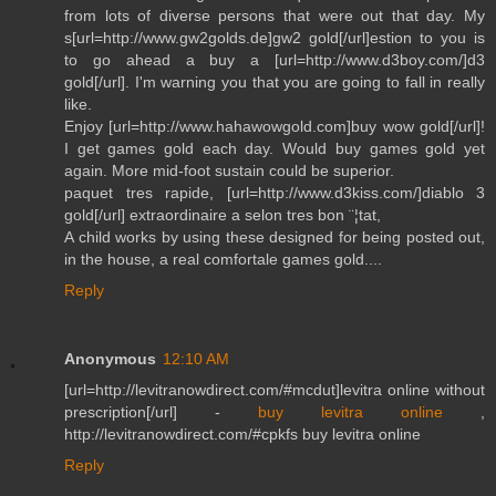
from lots of diverse persons that were out that day. My
s[url=http://www.gw2golds.de]gw2 gold[/url]estion to you is
to go ahead a buy a [url=http://www.d3boy.com/]d3
gold[/url]. I'm warning you that you are going to fall in really
like.
Enjoy [url=http://www.hahawowgold.com]buy wow gold[/url]!
I get games gold each day. Would buy games gold yet
again. More mid-foot sustain could be superior.
paquet tres rapide, [url=http://www.d3kiss.com/]diablo 3
gold[/url] extraordinaire a selon tres bon ¨¦tat,
A child works by using these designed for being posted out,
in the house, a real comfortale games gold....
Reply
Anonymous
12:10 AM
[url=http://levitranowdirect.com/#mcdut]levitra online without
prescription[/url] -
buy levitra online
,
http://levitranowdirect.com/#cpkfs buy levitra online
Reply