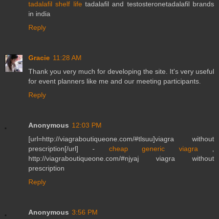
tadalafil shelf life
tadalafil and testosteronetadalafil brands
in india
Reply
Gracie
11:28 AM
Thank you very much for developing the site. It's very useful
for event planners like me and our meeting participants.
Reply
Anonymous
12:03 PM
[url=http://viagraboutiqueone.com/#tlsuu]viagra without
prescription[/url] -
cheap generic viagra
,
http://viagraboutiqueone.com/#njyaj viagra without
prescription
Reply
Anonymous
3:56 PM