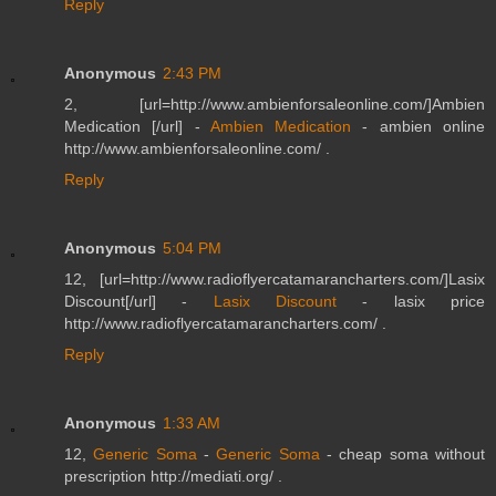
Reply
Anonymous
2:43 PM
2, [url=http://www.ambienforsaleonline.com/]Ambien
Medication [/url] -
Ambien Medication
- ambien online
http://www.ambienforsaleonline.com/ .
Reply
Anonymous
5:04 PM
12, [url=http://www.radioflyercatamarancharters.com/]Lasix
Discount[/url] -
Lasix Discount
- lasix price
http://www.radioflyercatamarancharters.com/ .
Reply
Anonymous
1:33 AM
12,
Generic Soma
-
Generic Soma
- cheap soma without
prescription http://mediati.org/ .