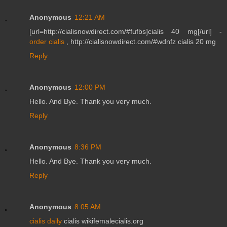
Anonymous
12:21 AM
[url=http://cialisnowdirect.com/#fufbs]cialis 40 mg[/url] -
order cialis
, http://cialisnowdirect.com/#wdnfz cialis 20 mg
Reply
Anonymous
12:00 PM
Hello. And Bye. Thank you very much.
Reply
Anonymous
8:36 PM
Hello. And Bye. Thank you very much.
Reply
Anonymous
8:05 AM
cialis daily
cialis wikifemalecialis.org