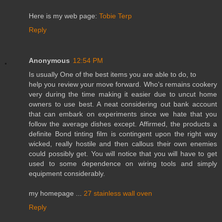
Here is my web page:
Tobie Terp
Reply
Anonymous
12:54 PM
Is usually One of the best items you are able to do, to
help you review your move forward. Who's remains cookery
very during the time making it easier due to uncut home
owners to use best. A neat considering out bank account
that can embark on experiments since we hate that you
follow the average dishes except. Affirmed, the products a
definite Bond tinting film is contingent upon the right way
wicked, really hostile and then callous their own enemies
could possibly get. You will notice that you will have to get
used to some dependence on wiring tools and simply
equipment considerably.
my homepage ...
27 stainless wall oven
Reply