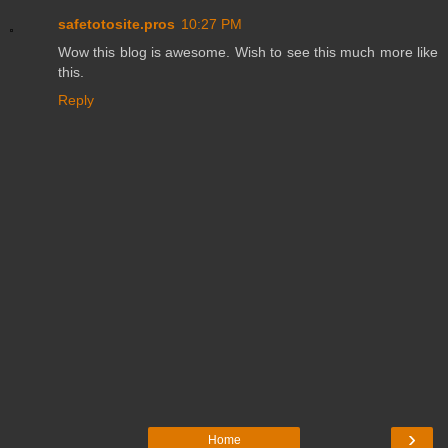
safetotosite.pros
10:27 PM
Wow this blog is awesome. Wish to see this much more like
this.
Reply
›
Home